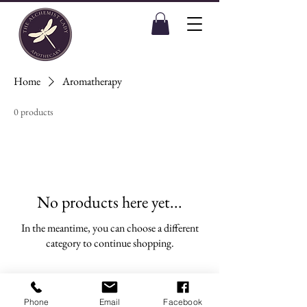
Home
Aromatherapy
0 products
No products here yet...
In the meantime, you can choose a different
category to continue shopping.
Phone
Email
Facebook