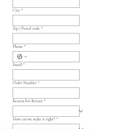
City
*
Zip / Postal code
*
Phone
*
Email
*
Order Number
*
Reason For Return
*
How can we make it right?
*