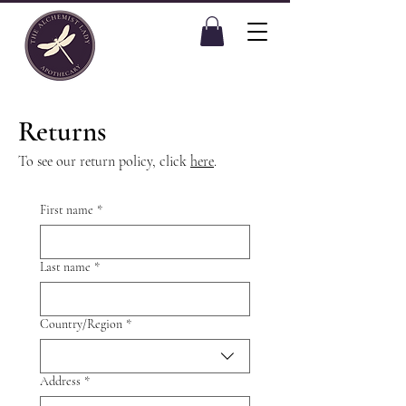
Returns
To see our return policy, click
here
.
First name
*
Last name
*
Multi-line address
Country/Region
*
Address
*