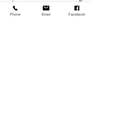
Replacement Product
Phone
Email
Facebook
Additional Information
Please make sure to read the Refund 
Policy prior to submitting your 
request. 
Next
Terms of Service
©2026 The Alchemist Lady