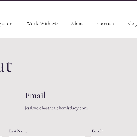
 soon!
Work With Me
About
Contact
Blog
at
Email
jessi.welch@thealchemistlady.com
Last Name
Email