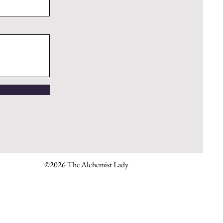
©2026 The Alchemist Lady