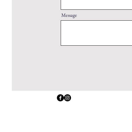
Message