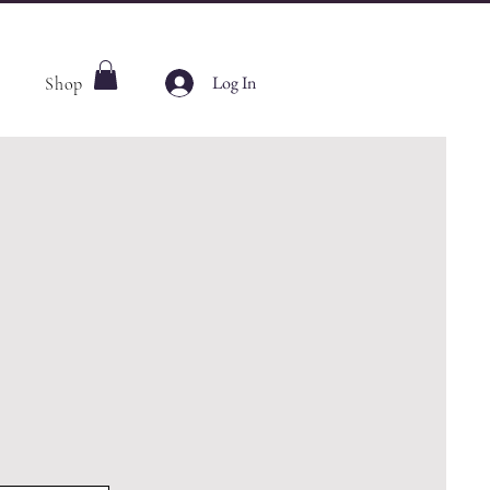
Log In
Shop