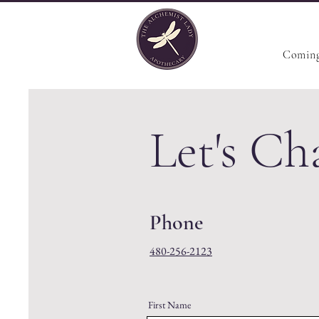
Coming
Let's Ch
Phone
480-256-2123
First Name