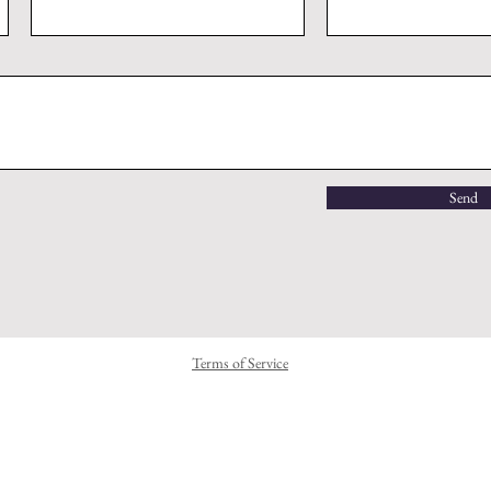
Send
Terms of Service