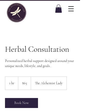
Herbal Consultation
Personalized herbal support designed around your
unique needs, lifestyle, and goals.
65
US
1 hr
1
$65
The Alchemist Lady
dollars
h
Book Now