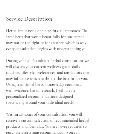
Service Description
Herbalism is not a one-size-fits-all approach. The
same herb that works beautifully for one person
may not be the right fit for another, which is why
every consultation begins with understanding you.
During your 30–60 minute herbal consultation, we
will discuss your current wellness goals, daily
routines, lifestyle, preferences, and any factors that
may influence which herbs are the best fit for you.
Using traditional herbal knowledge combined
with evidence-based research, I will create
personalized recommendations designed
specifically around your individual needs.
Within 48 hours of your consultation, you will
receive a custom selection of recommended herbal
products and formulas. You are never required to
purchase everything recommended—you can