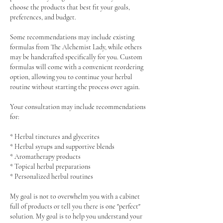
choose the products that best fit your goals,
preferences, and budget.
Some recommendations may include existing
formulas from The Alchemist Lady, while others
may be handcrafted specifically for you. Custom
formulas will come with a convenient reordering
option, allowing you to continue your herbal
routine without starting the process over again.
Your consultation may include recommendations
for:
* Herbal tinctures and glycerites
* Herbal syrups and supportive blends
* Aromatherapy products
* Topical herbal preparations
* Personalized herbal routines
My goal is not to overwhelm you with a cabinet
full of products or tell you there is one "perfect"
solution. My goal is to help you understand your