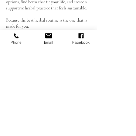
options, find herbs that fit your life, and create a
supportive herbal practice that feels sustainable.
Because the best herbal routine is the one that is
made for you.
Phone
Email
Facebook
Cancellation Policy
A minimum of 48 hours’ notice is required to
cancel or reschedule any session.
Appointments canceled or changed with less than
48 hours’ notice, as well as missed appointments
(no-shows), will result in a 20% fee, which will be
automatically charged to the credit card on file.
This policy is strictly enforced. By booking a
session, you agree to these terms.