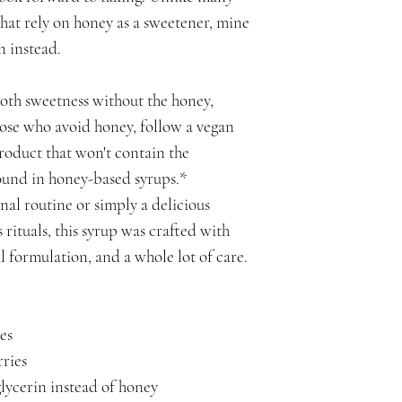
that rely on honey as a sweetener, mine
n instead.
ooth sweetness without the honey,
hose who avoid honey, follow a vegan
 product that won't contain the
found in honey-based syrups.*
nal routine or simply a delicious
 rituals, this syrup was crafted with
l formulation, and a whole lot of care.
es
ries
lycerin instead of honey