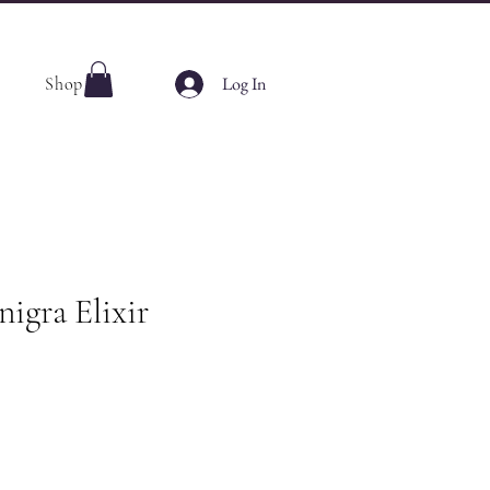
Log In
Shop
igra Elixir