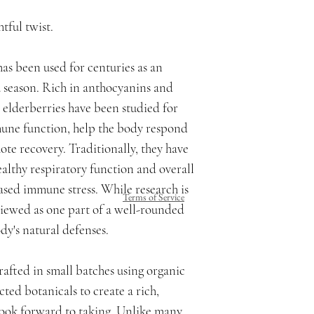
tful twist.
as been used for centuries as an
u season. Rich in anthocyanins and
elderberries have been studied for
mune function, help the body respond
ote recovery. Traditionally, they have
althy respiratory function and overall
ased immune stress. While research is
Terms of Service
viewed as one part of a well-rounded
dy's natural defenses.
afted in small batches using organic
cted botanicals to create a rich,
y look forward to taking. Unlike many