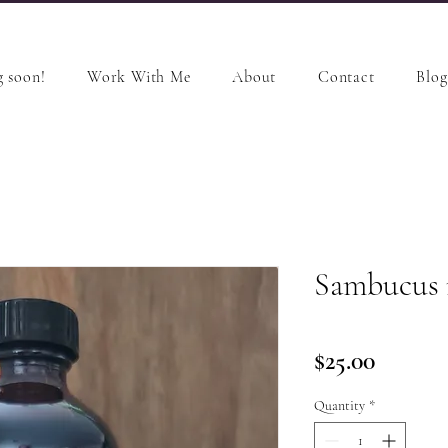
 soon!
Work With Me
About
Contact
Blog
Sambucus n
Price
$25.00
Quantity
*