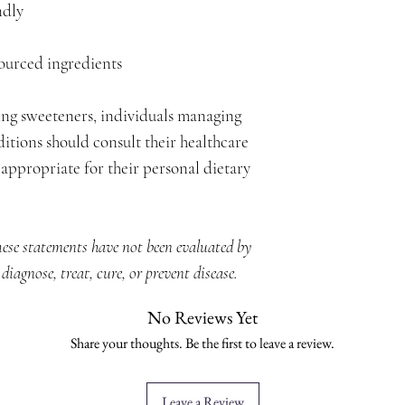
ndly
sourced ingredients
ing sweeteners, individuals managing
itions should consult their healthcare
appropriate for their personal dietary
hese statements have not been evaluated by
iagnose, treat, cure, or prevent disease.
No Reviews Yet
Share your thoughts. Be the first to leave a review.
Leave a Review