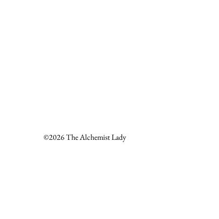
©2026 The Alchemist Lady