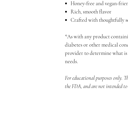
Honey-free and vegan-frie
Rich, smooth flavor
Crafted with thoughtfully 
*As with any product contain
diabetes or other medical cond
provider to determine what is 
needs.
For educational purposes only. T
the FDA, and are not intended to d