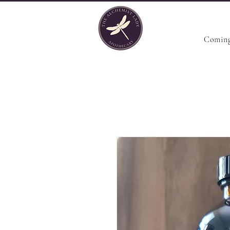
Coming