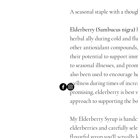
A seasonal staple with a though
Elderberry (Sambucus nigra)
h
herbal ally during cold and fl
other antioxidant compounds, 
their potential to support im
to seasonal illnesses, and prom
also been used to encourage he
wellness during times of incre
promising, elderberry is best 
approach to supporting the bo
My Elderberry Syrup is handcr
elderberries and carefully sele
flavorful syrup you'll actuall