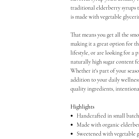
traditional elderberry syrups 
is made with vegetable glyceri
That means you get all the sm
making it a great option for t
lifestyle, or are looking for a
naturally high sugar content 
Whether it's part of your seaso
addition to your daily wellness
quality ingredients, intentiona
Highlights
Handcrafted in small batch
Made with organic elderber
Sweetened with vegetable g