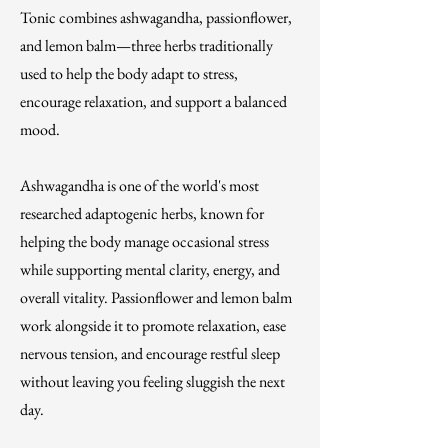
Tonic combines ashwagandha, passionflower,
and lemon balm—three herbs traditionally
used to help the body adapt to stress,
encourage relaxation, and support a balanced
mood.
Ashwagandha is one of the world's most
researched adaptogenic herbs, known for
helping the body manage occasional stress
while supporting mental clarity, energy, and
overall vitality. Passionflower and lemon balm
work alongside it to promote relaxation, ease
nervous tension, and encourage restful sleep
without leaving you feeling sluggish the next
day.