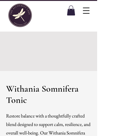
Withania Somnifera
Tonic
Restore balance with a thoughtfully crafted
blend designed to support calm, resilience, and
overall well-being. Our Withania Somnifera