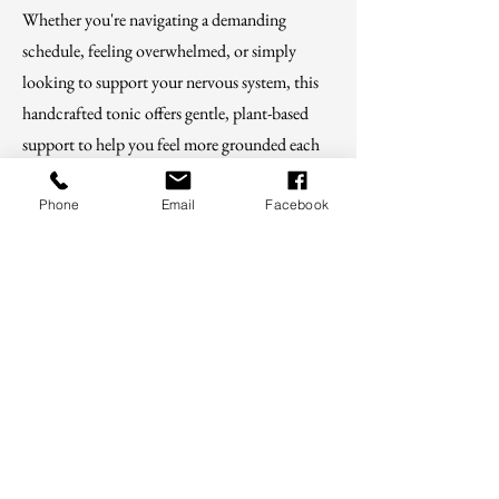
Whether you're navigating a demanding
schedule, feeling overwhelmed, or simply
looking to support your nervous system, this
handcrafted tonic offers gentle, plant-based
support to help you feel more grounded each
day.
Phone
Email
Facebook
Shop
For educational purposes only. These
statements have not been evaluated by the