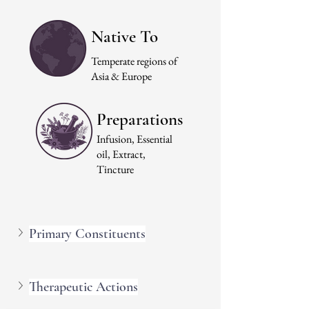
Native To
Temperate regions of
Asia & Europe
Preparations
Infusion, Essential
oil, Extract,
Tincture
Primary Constituents
Therapeutic Actions