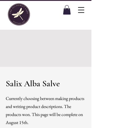
Salix Alba Salve
Currently choosing between making products
and writing product descriptions. The
products won. This page will be complete on
August 15th.