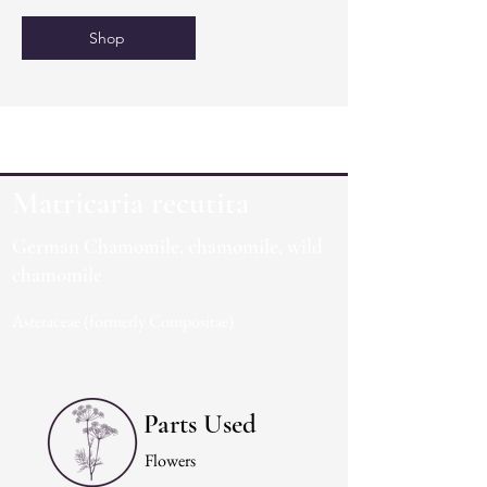
Shop
Matricaria recutita
German Chamomile, chamomile, wild
chamomile
Asteraceae (formerly Compositae)
Parts Used
Flowers