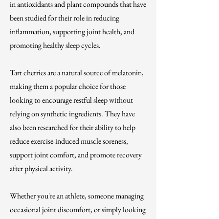
in antioxidants and plant compounds that have
been studied for their role in reducing
inflammation, supporting joint health, and
promoting healthy sleep cycles.
Tart cherries are a natural source of melatonin,
making them a popular choice for those
looking to encourage restful sleep without
relying on synthetic ingredients. They have
also been researched for their ability to help
reduce exercise-induced muscle soreness,
support joint comfort, and promote recovery
after physical activity.
Whether you're an athlete, someone managing
occasional joint discomfort, or simply looking