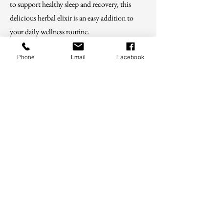
to support healthy sleep and recovery, this
delicious herbal elixir is an easy addition to
your daily wellness routine.
Phone
Email
Facebook
Shop
For educational purposes only. These
statements have not been evaluated by the
FDA and are not intended to diagnose, treat,
cure, or prevent disease.