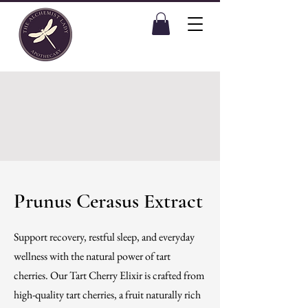
Prunus Cerasus Extract
Support recovery, restful sleep, and everyday
wellness with the natural power of tart
cherries. Our Tart Cherry Elixir is crafted from
high-quality tart cherries, a fruit naturally rich