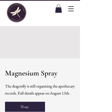
Magnesium Spray
The dragonfly is still organizing the apothecary
records. Full details appear on August 13th.
Shop