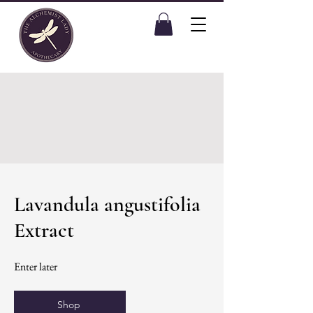
Lavandula angustifolia
Extract
Enter later
Shop