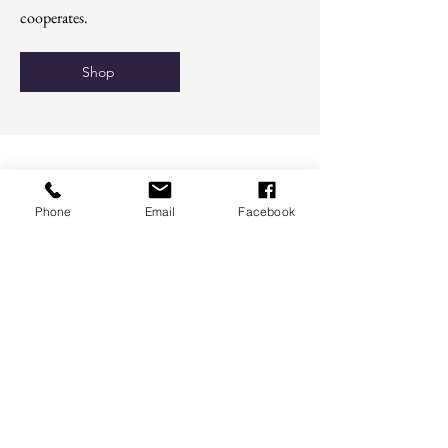
cooperates.
Shop
Phone
Email
Facebook
For educational purposes only. These
statements have not been evaluated by the
FDA and are not intended to diagnose, treat,
cure, or prevent disease.
Terms of Service