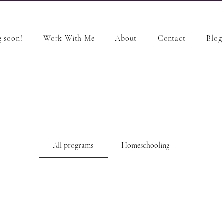
 soon!
Work With Me
About
Contact
Blog
All programs
Homeschooling