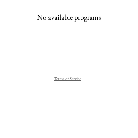
No available programs
Terms of Service