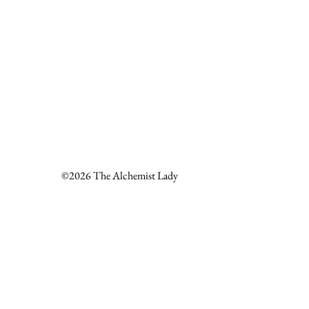
©2026 The Alchemist Lady