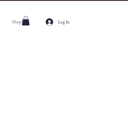
Log In
Shop