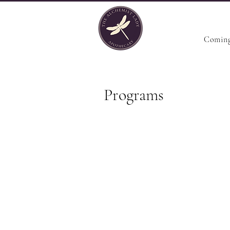
Coming
Programs