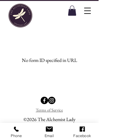
No form ID specified in URL
Terms of Service
©2026 The Alchemist Lady
Phone
Email
Facebook