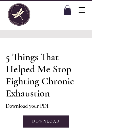
5 Things That
Helped Me Stop
Fighting Chronic
Exhaustion
Download your PDF
DOWNLOAD