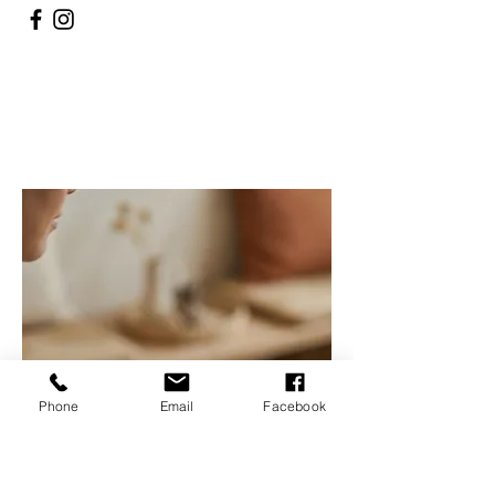
Phone
Email
Facebook