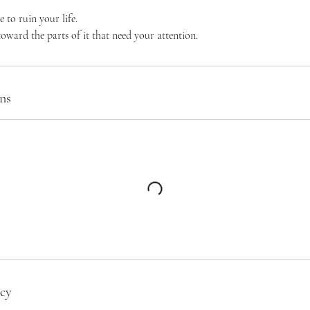
e to ruin your life.
 toward the parts of it that need your attention.
ns
icy