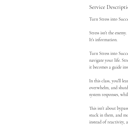
Service Descript
Turn Stress into Succ
Stress isn’t the enemy.
It’s information.
Turn Stress into Succe
navigate your life. Str
it becomes a guide ins
In this class, you’ll 
overwhelm, and shutd
system responses, whil
This isn’t about bypas
stuck in them, and mo
instead of reactivity,