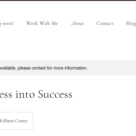
 soon!
Work With Me
About
Contact
Blog
available, please contact for more information.
ess into Success
Wellness Center