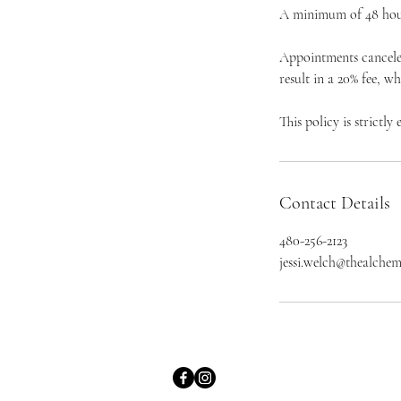
A minimum of 48 hours
Appointments canceled
result in a 20% fee, w
This policy is strictly
Contact Details
480-256-2123
jessi.welch@thealchem