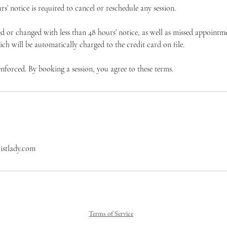
’ notice is required to cancel or reschedule any session.
 or changed with less than 48 hours’ notice, as well as missed appointme
hich will be automatically charged to the credit card on file.
 enforced. By booking a session, you agree to these terms.
istlady.com
Terms of Service