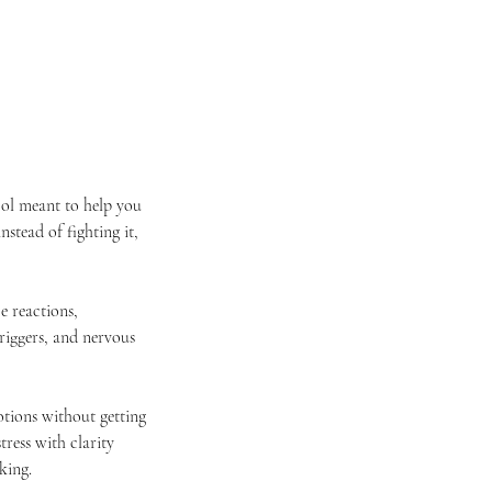
tool meant to help you
nstead of fighting it,
e reactions,
iggers, and nervous
otions without getting
ress with clarity
king.