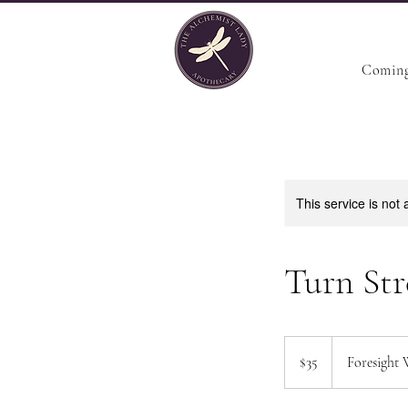
Coming
This service is not 
Turn Str
35
US
$35
Foresight 
dollars