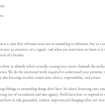
ion
ess
ss is a class that reframes stress not as something to eliminate, but as a 
ess isn’t an emotion—it’s a signal. And when you learn how to listen to it i
tead of a burden.
learn how to identify what’s actually causing your stress—beneath the surfac
own. We do the emotional work required to understand your patterns, tr
e also focusing on what comes next: choice, responsibility, and action.
sing feelings or pretending things don’t hurt. It’s about honoring your em
ving out of victimhood and into agency. You’ll learn how to respond to st
 and how to take grounded, realistic steps toward changing what isn’t wor