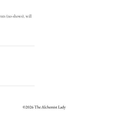
nts (no-shows), will
©2026 The Alchemist Lady