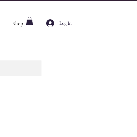
Log In
Shop