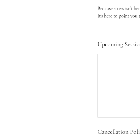
Because stress isn’t her
It’s here to point you
Upcoming Sessio
Cancellation Pol