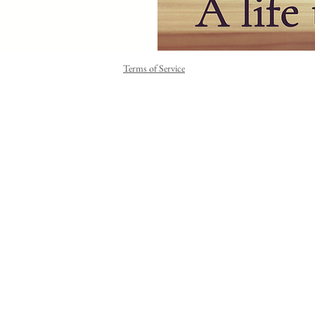
Terms of Service