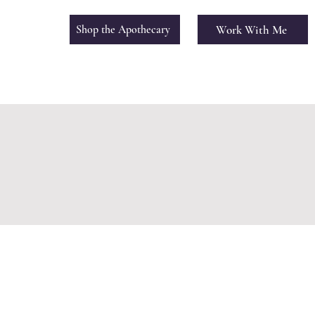
Work With Me
Shop the Apothecary