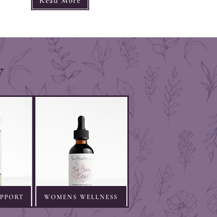
Read More
y
UPPORT
WOMENS WELLNESS