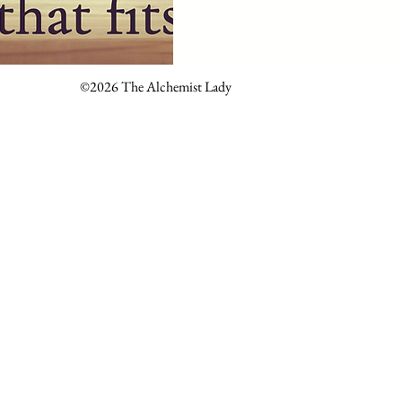
©2026 The Alchemist Lady