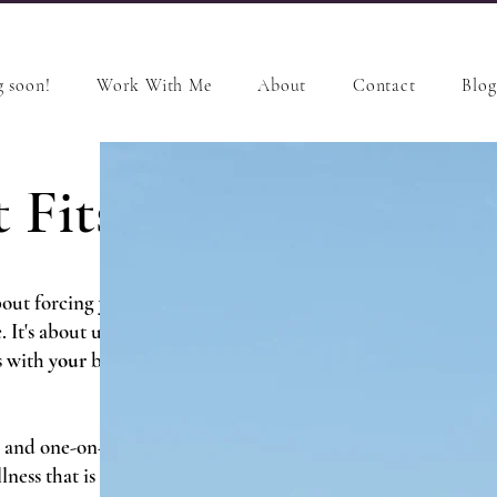
 soon!
Work With Me
About
Contact
Blog
 Fits
out forcing yourself into
e. It's about understanding
s with
your
body,
your
mind,
 and one-on-one coaching, we
lness that is designed