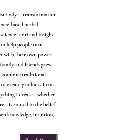
mist Lady— transformation
dence-based herbal
cience, spiritual insight,
 to help people turn
ct with their own power.
family and friends grew
I combine traditional
o create products I trust
rything I create—whether
re—is rooted in the belief
en knowledge, intuition,