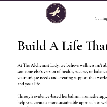
Coming
Build A Life That
At The Alchemist Lady, we believe wellness isn't ab
someone else's version of health, success, or balanc
your unique needs and creating support that work
and
your
life.
Through evidence-based herbalism, aromatherapy,
help you create a more sustainable approach to wel