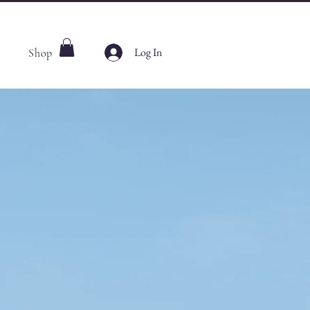
Log In
Shop