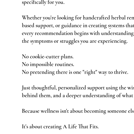
specifically for you.
Whether you're looking for handcrafted herbal rem
based support, or guidance in creating systems that 
every recommendation begins with understanding
the symptoms or struggles you are experiencing.
No cookie-cutter plans.
No impossible routines.
No pretending there is one "right" way to thrive.
Just thoughtful, personalized support using the wi
behind them, and a deeper understanding of what
Because wellness isn't about becoming someone els
It's about creating A Life That Fits.