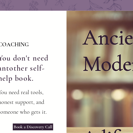
COACHING
You don't need
antother self-
help book.
You need real tools,
honest support, and
someone who gets it.
Book a Discovery Call