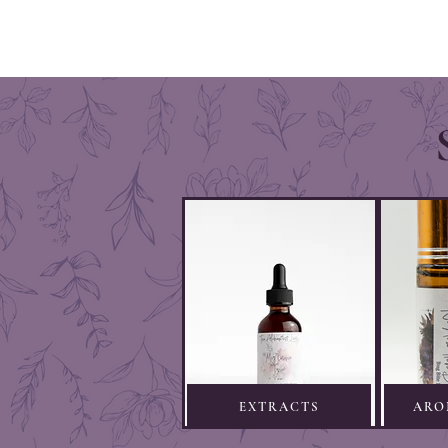
EXTRACTS
ARO