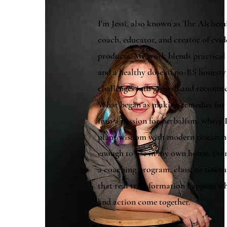
I'm Jessi, also known as The Alche
coach, educator, and creator of evi
products. My work blends practical s
and a healthy dose of no-BS honesty
challenges into growth and reconne
What began as making remedies for 
into a passion for herbalism, where 
plant wisdom with modern research t
enough to use in my own home. Eve
a coaching program, class, or tinctu
that real transformation happens wh
and action come together.