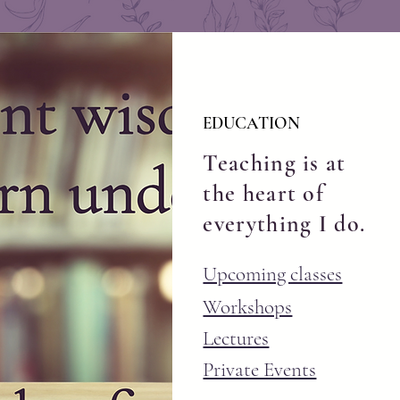
EDUCATION
Teaching is at
the heart of
everything I do.
Upcoming classes
Workshops
Lectures
Private Events