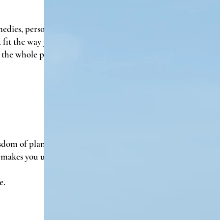
edies, personalized plant-
fit the way you actually live,
 the whole person—not just
sdom of plants, the science
 makes you uniquely you.
e.