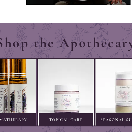
Shop the Apothecar
MATHERAPY
TOPICAL CARE
SEASONAL S