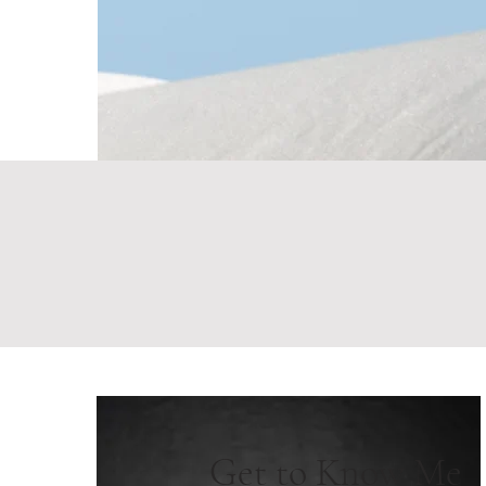
Get to Know Me